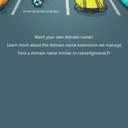
Want your own domain name?
Learn more about the domain name extensions we manage
Find a domain name similar to conseilgeneral.fr