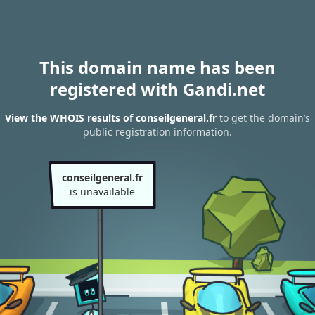
This domain name has been
registered with Gandi.net
View the WHOIS results of conseilgeneral.fr
to get the domain’s
public registration information.
conseilgeneral.fr
is unavailable